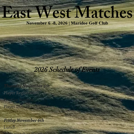
East West Matches
November 6 -8, 2026 | Maridoe Golf Club
Points System
Selection Process/Rankings
Schedule of Event
2026 Schedule of Events
Thursday November 5th
:
Player Registration
Practice Rounds
Player Dinner and Draw
Friday November 6th
Lunch
Day 1 matches (Fourball)