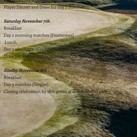
Player Dinner and Draw for day 2 matches
Saturday November 7th
:
Breakfast
Day 2 morning matches (Foursomes)
Lunch
Day 2 afternoon matches (Foursomes)
Draw for day 3 matches immediately following play
Sunday November 8th
:
Breakfast
Day 3 matches (Singles)
Closing celebration by 18th green at conclusion of play